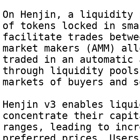
On Henjin, a liquidity 
of tokens locked in sma
facilitate trades betwe
market makers (AMM) all
traded in an automatic 
through liquidity pools
markets of buyers and s
Henjin v3 enables liqui
concentrate their capit
ranges, leading to incr
preferred prices. Users