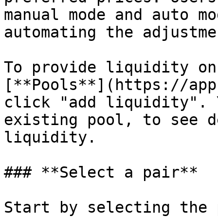
manual mode and auto mo
automating the adjustme
To provide liquidity on
[**Pools**](https://app
click "add liquidity". 
existing pool, to see d
liquidity.

### **Select a pair**

Start by selecting the 