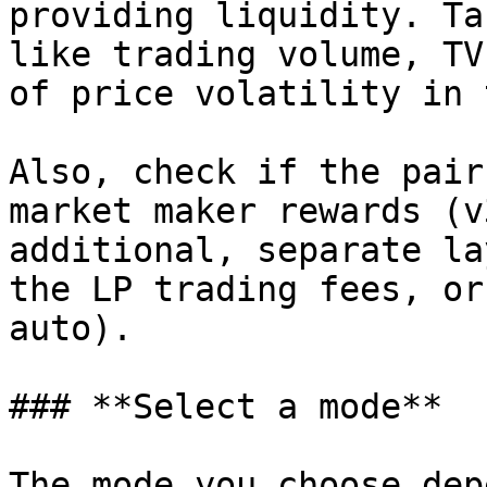
providing liquidity. Ta
like trading volume, TV
of price volatility in 
Also, check if the pair
market maker rewards (v
additional, separate la
the LP trading fees, or
auto).

### **Select a mode**

The mode you choose dep