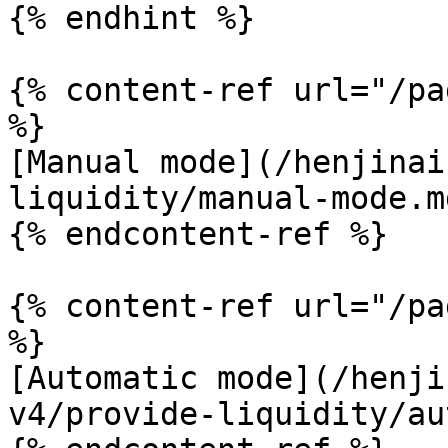
{% endhint %}

{% content-ref url="/pa
%}

[Manual mode](/henjinai
liquidity/manual-mode.md
{% endcontent-ref %}

{% content-ref url="/pa
%}

[Automatic mode](/henji
v4/provide-liquidity/au