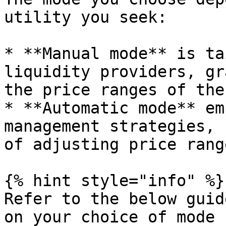
utility you seek:

* **Manual mode** is ta
liquidity providers, gr
the price ranges of the
* **Automatic mode** em
management strategies, 
of adjusting price rang
{% hint style="info" %}

Refer to the below guid
on your choice of mode
