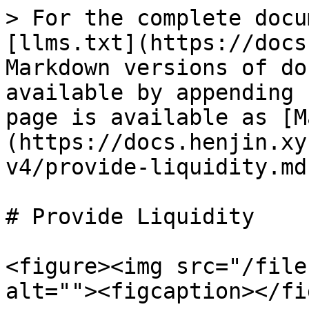
> For the complete docu
[llms.txt](https://docs
Markdown versions of do
available by appending 
page is available as [M
(https://docs.henjin.xy
v4/provide-liquidity.md)
# Provide Liquidity

<figure><img src="/file
alt=""><figcaption></fi