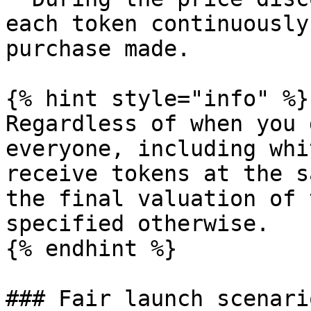
each token continuously
purchase made.

{% hint style="info" %}

Regardless of when you 
everyone, including whi
receive tokens at the s
the final valuation of 
specified otherwise.

{% endhint %}

### Fair launch scenari