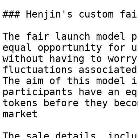
### Henjin's custom fai
The fair launch model p
equal opportunity for u
without having to worry
fluctuations associated
The aim of this model i
participants have an eq
tokens before they beco
market

The sale details, inclu