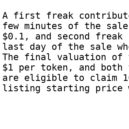
A first freak contribut
few minutes of the sale
$0.1, and second freak 
last day of the sale wh
The final valuation of 
$1 per token, and both 
are eligible to claim 1