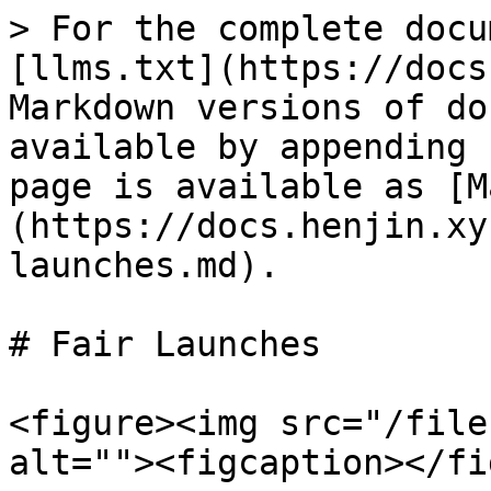
> For the complete docu
[llms.txt](https://docs
Markdown versions of do
available by appending 
page is available as [M
(https://docs.henjin.xy
launches.md).

# Fair Launches

<figure><img src="/file
alt=""><figcaption></fi