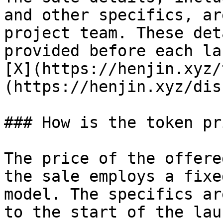
and other specifics, ar
project team. These det
provided before each la
[X](https://henjin.xyz/
(https://henjin.xyz/dis
### How is the token pr
The price of the offere
the sale employs a fixe
model. The specifics ar
to the start of the lau