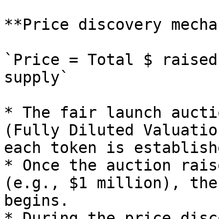
**Price discovery mecha
`Price = Total $ raised
supply`

* The fair launch aucti
(Fully Diluted Valuatio
each token is establish
* Once the auction rais
(e.g., $1 million), the
begins.

* During the price disc