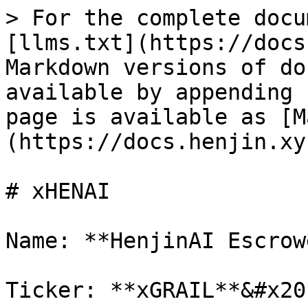
> For the complete docu
[llms.txt](https://docs
Markdown versions of do
available by appending 
page is available as [M
(https://docs.henjin.xy
# xHENAI

Name: **HenjinAI Escrow
Ticker: **xGRAIL**&#x20;