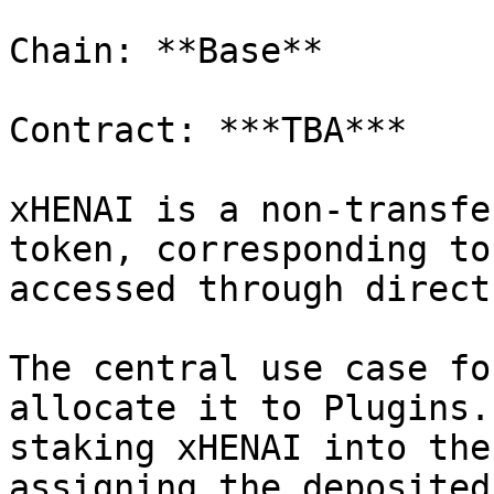
Chain: **Base**

Contract: ***TBA***

xHENAI is a non-transfe
token, corresponding to
accessed through direct
The central use case fo
allocate it to Plugins.
staking xHENAI into the
assigning the deposited