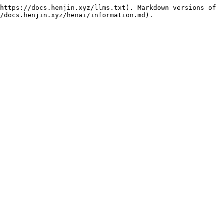
https://docs.henjin.xyz/llms.txt). Markdown versions of 
/docs.henjin.xyz/henai/information.md).
