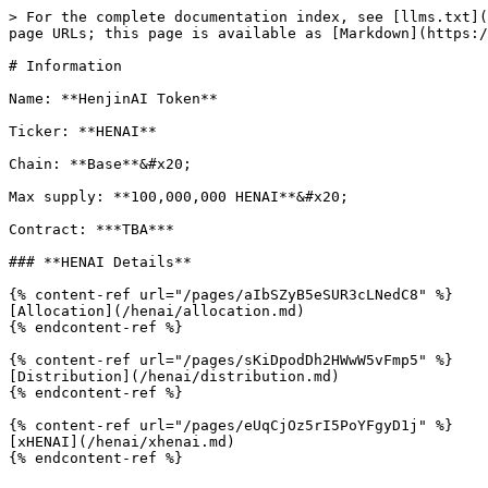
> For the complete documentation index, see [llms.txt](
page URLs; this page is available as [Markdown](https:/
# Information

Name: **HenjinAI Token**

Ticker: **HENAI**

Chain: **Base**&#x20;

Max supply: **100,000,000 HENAI**&#x20;

Contract: ***TBA***

### **HENAI Details**

{% content-ref url="/pages/aIbSZyB5eSUR3cLNedC8" %}

[Allocation](/henai/allocation.md)

{% endcontent-ref %}

{% content-ref url="/pages/sKiDpodDh2HWwW5vFmp5" %}

[Distribution](/henai/distribution.md)

{% endcontent-ref %}

{% content-ref url="/pages/eUqCjOz5rI5PoYFgyD1j" %}

[xHENAI](/henai/xhenai.md)
