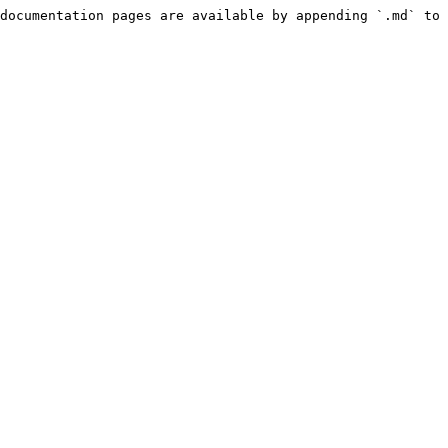
documentation pages are available by appending `.md` to 