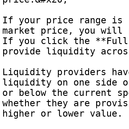
If your price range is 
market price, you will 
If you click the **Full
provide liquidity acros
Liquidity providers hav
liquidity on one side o
or below the current sp
whether they are provis
higher or lower value.
