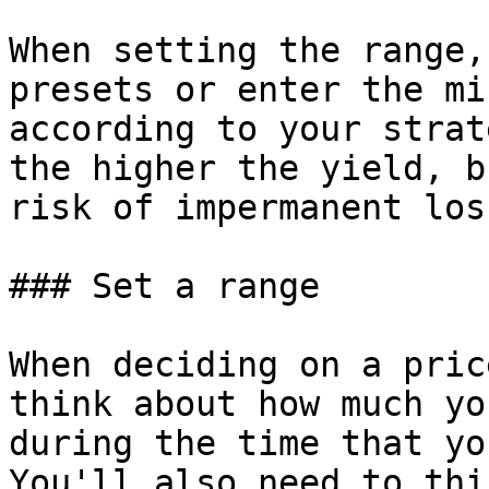
When setting the range,
presets or enter the mi
according to your strat
the higher the yield, b
risk of impermanent loss
### Set a range

When deciding on a pric
think about how much yo
during the time that yo
You'll also need to thi