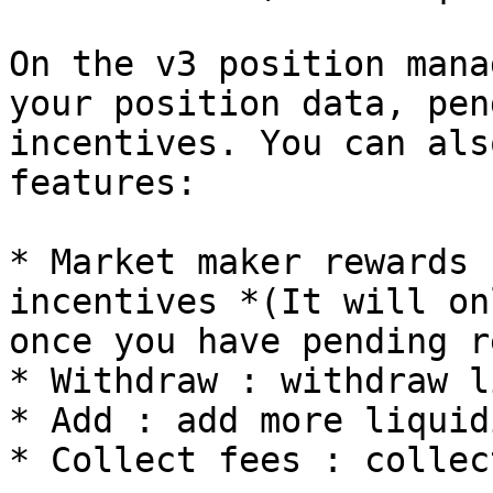
On the v3 position mana
your position data, pen
incentives. You can als
features:

* Market maker rewards 
incentives *(It will on
once you have pending r
* Withdraw : withdraw l
* Add : add more liquid