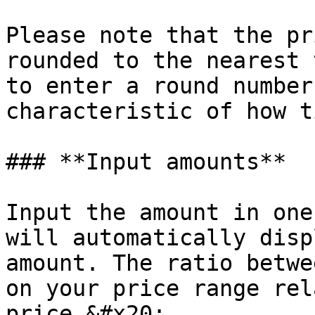
Please note that the pr
rounded to the nearest 
to enter a round number
characteristic of how t
### **Input amounts**

Input the amount in one
will automatically disp
amount. The ratio betwe
on your price range rel
price.&#x20;
