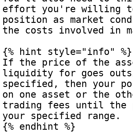
effort you're willing t
position as market cond
the costs involved in m
{% hint style="info" %}

If the price of the ass
liquidity for goes outs
specified, then your po
on one asset or the oth
trading fees until the 
your specified range.

{% endhint %}
