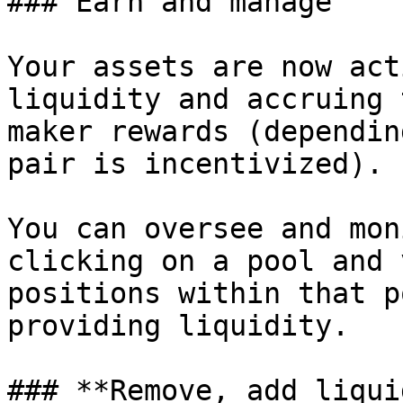
### Earn and manage

Your assets are now act
liquidity and accruing 
maker rewards (dependin
pair is incentivized).

You can oversee and mon
clicking on a pool and 
positions within that p
providing liquidity.

### **Remove, add liqui