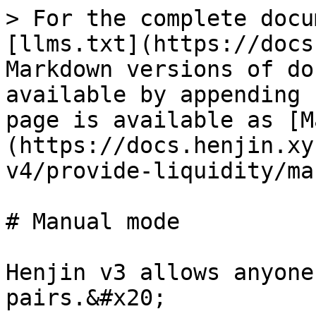
> For the complete docu
[llms.txt](https://docs
Markdown versions of do
available by appending 
page is available as [M
(https://docs.henjin.xy
v4/provide-liquidity/ma
# Manual mode

Henjin v3 allows anyone
pairs.&#x20;
