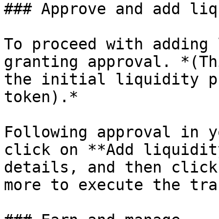
### Approve and add liq
To proceed with adding 
granting approval. *(Th
the initial liquidity p
token).*

Following approval in y
click on **Add liquidit
details, and then click
more to execute the tra