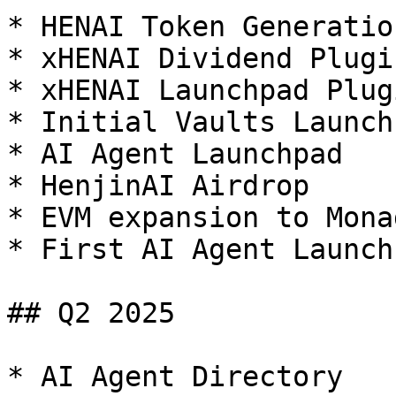
* HENAI Token Generatio
* xHENAI Dividend Plugin
* xHENAI Launchpad Plugi
* Initial Vaults Launch
* AI Agent Launchpad

* HenjinAI Airdrop

* EVM expansion to Monad
* First AI Agent Launch

## Q2 2025

* AI Agent Directory
