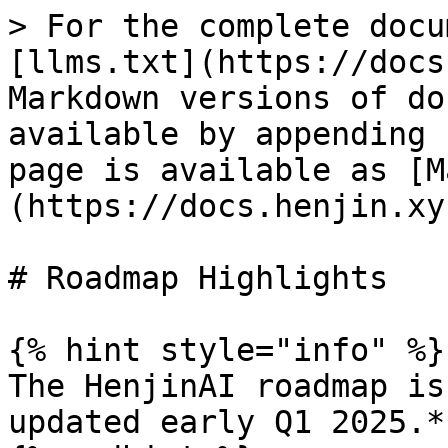
> For the complete docu
[llms.txt](https://docs
Markdown versions of do
available by appending 
page is available as [M
(https://docs.henjin.xy
# Roadmap Highlights

{% hint style="info" %}

The HenjinAI roadmap is
updated early Q1 2025.*
