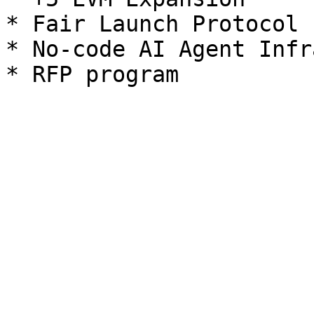
* Fair Launch Protocol 
* No-code AI Agent Infr