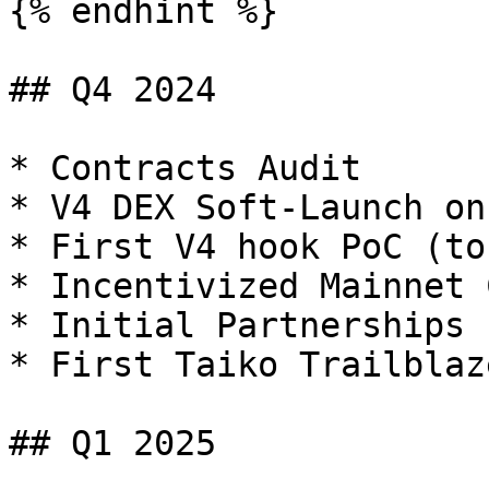
{% endhint %}

## Q4 2024

* Contracts Audit

* V4 DEX Soft-Launch on
* First V4 hook PoC (to
* Incentivized Mainnet 
* Initial Partnerships 
* First Taiko Trailblaz
## Q1 2025
