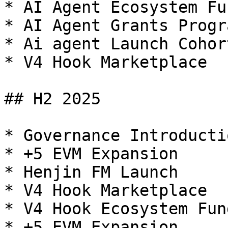
* AI Agent Ecosystem Fun
* AI Agent Grants Progra
* Ai agent Launch Cohor
* V4 Hook Marketplace

## H2 2025

* Governance Introductio
* +5 EVM Expansion

* Henjin FM Launch

* V4 Hook Marketplace

* V4 Hook Ecosystem Fund
* +5 EVM Expansion
