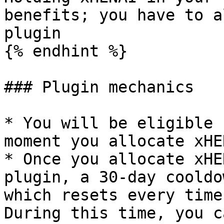
benefits; you have to a
plugin

{% endhint %}

### Plugin mechanics

* You will be eligible 
moment you allocate xHE
* Once you allocate xHE
plugin, a 30-day cooldo
which resets every time
During this time, you c