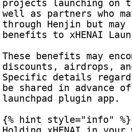
projects launching on t
well as partners who ma
through Henjin but may 
benefits to xHENAI Laun
These benefits may enco
discounts, airdrops, an
Specific details regard
be shared in advance of
launchpad plugin app.

{% hint style="info" %}

Holding xHENAI in your 