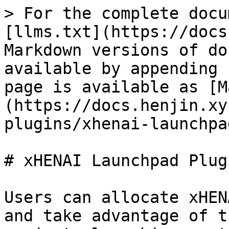
> For the complete docu
[llms.txt](https://docs
Markdown versions of do
available by appending 
page is available as [M
(https://docs.henjin.xy
plugins/xhenai-launchpa
# xHENAI Launchpad Plugi
Users can allocate xHEN
and take advantage of t