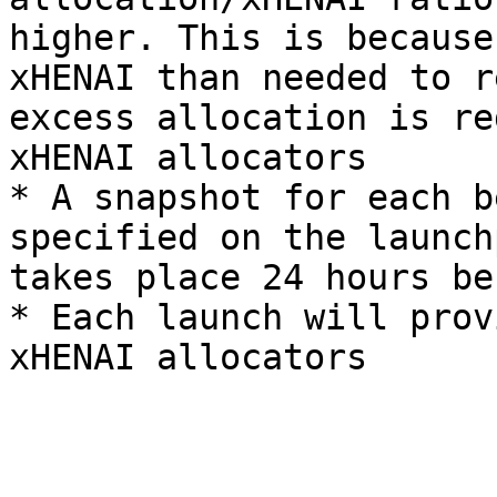
higher. This is because
xHENAI than needed to r
excess allocation is re
xHENAI allocators

* A snapshot for each b
specified on the launch
takes place 24 hours be
* Each launch will prov