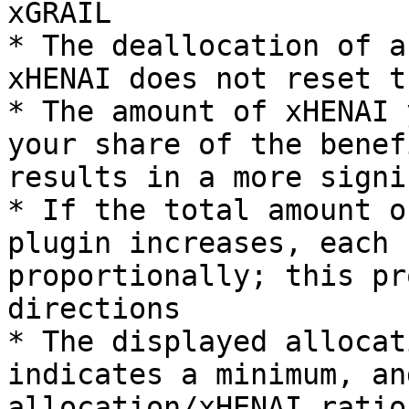
xGRAIL

* The deallocation of a
xHENAI does not reset t
* The amount of xHENAI 
your share of the benef
results in a more signi
* If the total amount o
plugin increases, each 
proportionally; this pr
directions

* The displayed allocat
indicates a minimum, an
allocation/xHENAI ratio